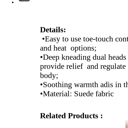
Details:
•Easy to use toe-touch con
and heat options;
•Deep kneading dual heads 
provide relief and regulate
body;
•Soothing warmth adis in the
•Material: Suede fabric
Related Products :