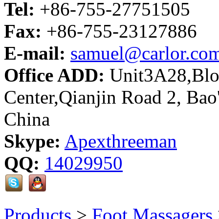
Tel:
+86-755-27751505
Fax:
+86-755-23127886
E-mail:
samuel@carlor.co
Office ADD:
Unit3A28,Bloc
Center,Qianjin Road 2, Bao
China
Skype:
Apexthreeman
QQ:
14029950
Products
>
Foot Massagers