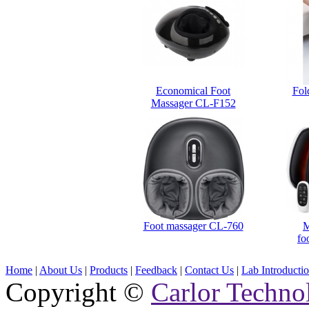
Economical Foot
Fol
Massager CL-F152
Foot massager CL-760
M
fo
Home
|
About Us
|
Products
|
Feedback
|
Contact Us
|
Lab Introducti
Copyright ©
Carlor Techno