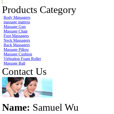
Products Category
Body Massagers
massage matress
Massage Gun
Massage Chair
Foot Massagers
Neck Massagers
Back Massagers
Massage Pillow
Massage Cushion
Virbration Foam Roller
Massage Ball
Contact Us
Name:
Samuel Wu