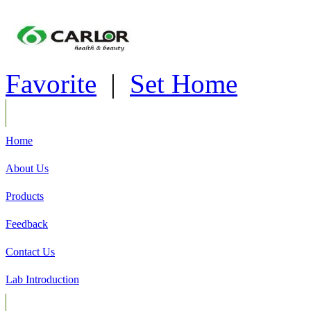
Favorite
|
Set Home
Home
About Us
Products
Feedback
Contact Us
Lab Introduction