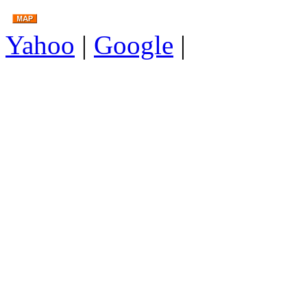
Yahoo
|
Google
|