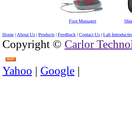
Foot Massager
Shi
Home
|
About Us
|
Products
|
Feedback
|
Contact Us
|
Lab Introducti
Copyright ©
Carlor Techno
Yahoo
|
Google
|