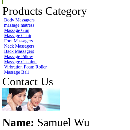
Products Category
Body Massagers
massage matress
Massage Gun
Massage Chair
Foot Massagers
Neck Massagers
Back Massagers
Massage Pillow
Massage Cushion
Virbration Foam Roller
Massage Ball
Contact Us
Name:
Samuel Wu