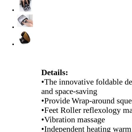
Details:
•The innovative foldable de
and space-saving
•Provide Wrap-around squee
•Feet Roller reflexology m
•Vibration massage
•Independent heating warm 