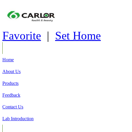
Favorite
|
Set Home
Home
About Us
Products
Feedback
Contact Us
Lab Introduction