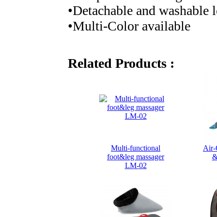
•Detachable and washable l
•Multi-Color available
Related Products :
Multi-functional
Air-
foot&leg massager
&
LM-02