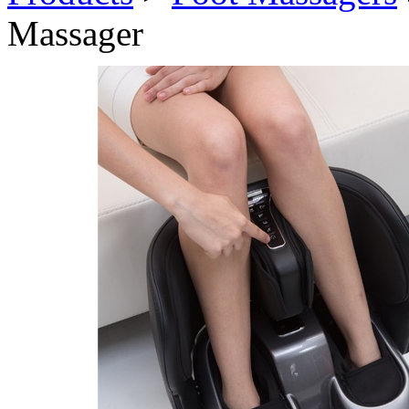
Massager