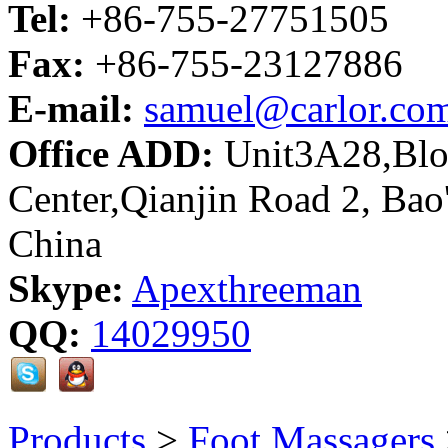
Tel:
+86-755-27751505
Fax:
+86-755-23127886
E-mail:
samuel@carlor.co
Office ADD:
Unit3A28,Bloc
Center,Qianjin Road 2, Bao
China
Skype:
Apexthreeman
QQ:
14029950
Products
>
Foot Massagers