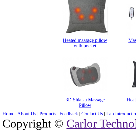
Heated massage pillow
Mas
with pocket
3D Shiatsu Massage
Heat
Pillow
Home
|
About Us
|
Products
|
Feedback
|
Contact Us
|
Lab Introducti
Copyright ©
Carlor Techno