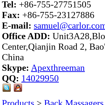
Tel:
+86-755-27751505
Fax:
+86-755-23127886
E-mail:
samuel@carlor.co
Office ADD:
Unit3A28,Bloc
Center,Qianjin Road 2, Bao
China
Skype:
Apexthreeman
QQ:
14029950
Products
>
Back Massagers