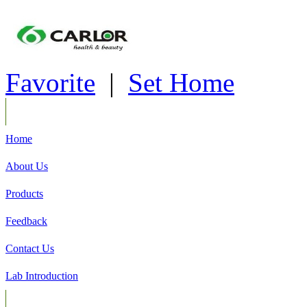
Favorite
|
Set Home
Home
About Us
Products
Feedback
Contact Us
Lab Introduction