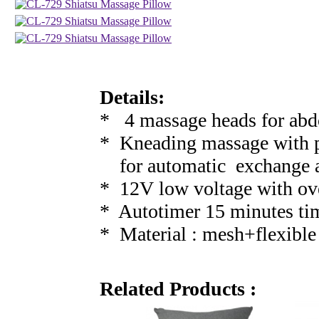
Details:
* 4 massage heads for abd
* Kneading massage with po
for automatic exchange a
* 12V low voltage with ov
* Autotimer 15 minutes ti
* Material : mesh+flexible 
Related Products :