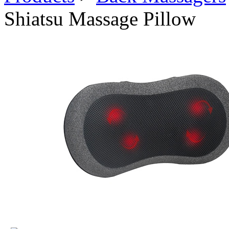
Shiatsu Massage Pillow