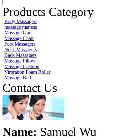
Products Category
Body Massagers
massage matress
Massage Gun
Massage Chair
Foot Massagers
Neck Massagers
Back Massagers
Massage Pillow
Massage Cushion
Virbration Foam Roller
Massage Ball
Contact Us
Name:
Samuel Wu