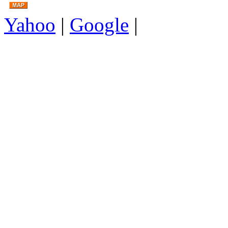
Yahoo
|
Google
|