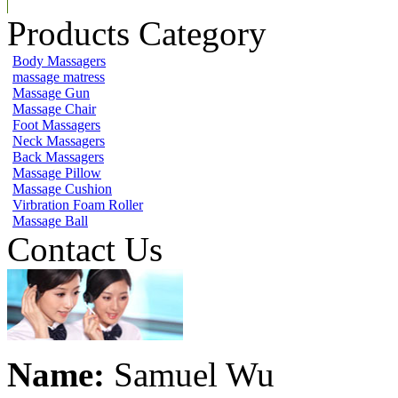
Products Category
Body Massagers
massage matress
Massage Gun
Massage Chair
Foot Massagers
Neck Massagers
Back Massagers
Massage Pillow
Massage Cushion
Virbration Foam Roller
Massage Ball
Contact Us
Name:
Samuel Wu