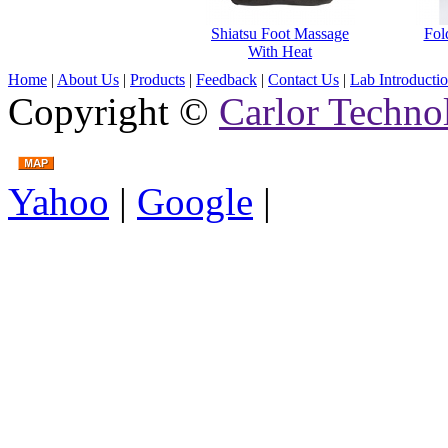
Shiatsu Foot Massage
Fol
With Heat
Home
|
About Us
|
Products
|
Feedback
|
Contact Us
|
Lab Introducti
Copyright ©
Carlor Techno
Yahoo
|
Google
|