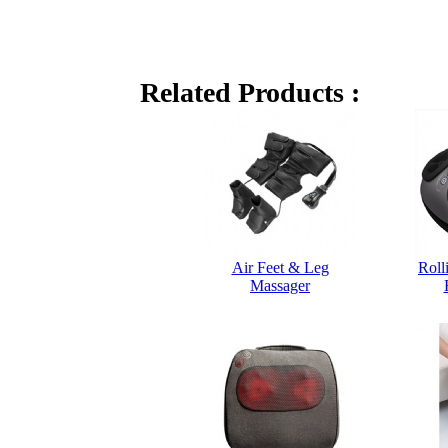
Related Products :
Air Feet & Leg
Roll
Massager