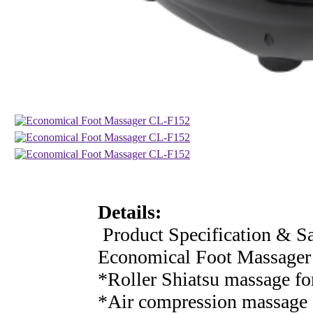
Details:
Product Specification & Sa
Economical Foot Massage
*Roller Shiatsu massage fo
*Air compression massage 