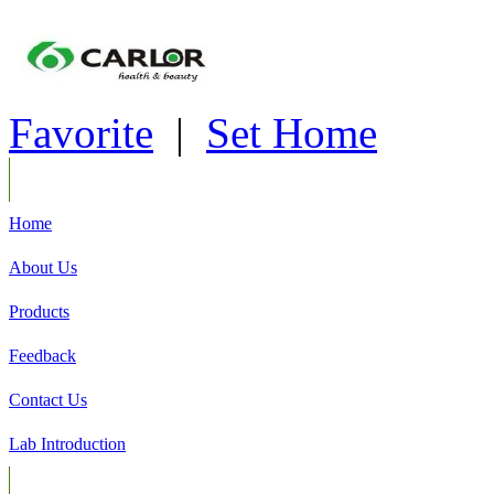
Favorite
|
Set Home
Home
About Us
Products
Feedback
Contact Us
Lab Introduction