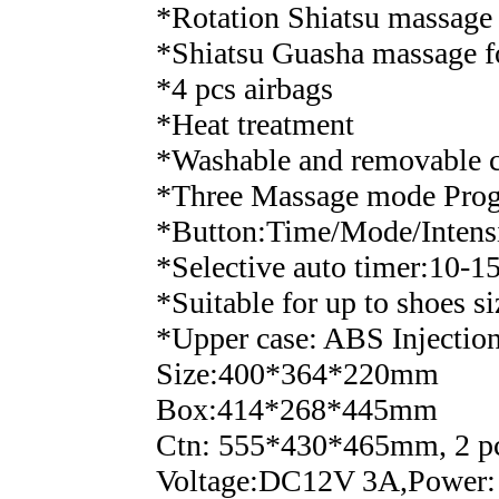
*Rotation Shiatsu massage 
*Shiatsu Guasha massage f
*4 pcs airbags
*Heat treatment
*Washable and removable 
*Three Massage mode Pro
*Button:Time/Mode/Intens
*Selective auto timer:10-1
*Suitable for up to shoes 
*Upper case: ABS Injection
Size:400*364*220mm
Box:414*268*445mm
Ctn: 555*430*465mm, 2 pc
Voltage:DC12V 3A,Power