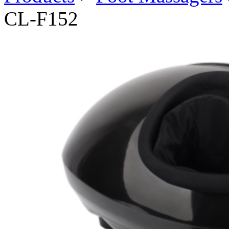
CL-F152