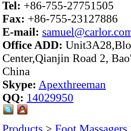
Tel:
+86-755-27751505
Fax:
+86-755-23127886
E-mail:
samuel@carlor.co
Office ADD:
Unit3A28,Bloc
Center,Qianjin Road 2, Bao
China
Skype:
Apexthreeman
QQ:
14029950
Products
>
Foot Massagers