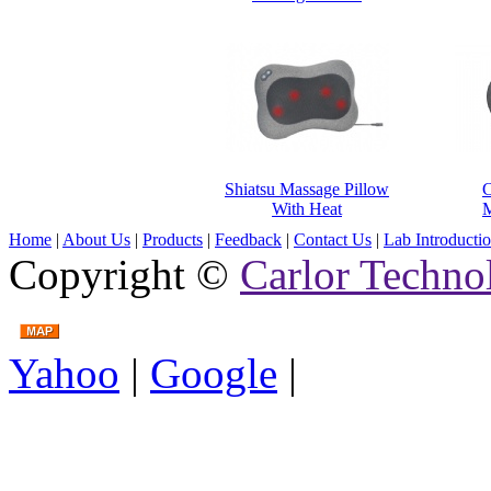
Shiatsu Massage Pillow
C
With Heat
M
Home
|
About Us
|
Products
|
Feedback
|
Contact Us
|
Lab Introducti
Copyright ©
Carlor Techno
Yahoo
|
Google
|