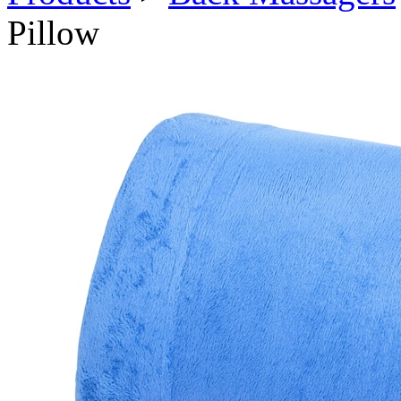
Pillow