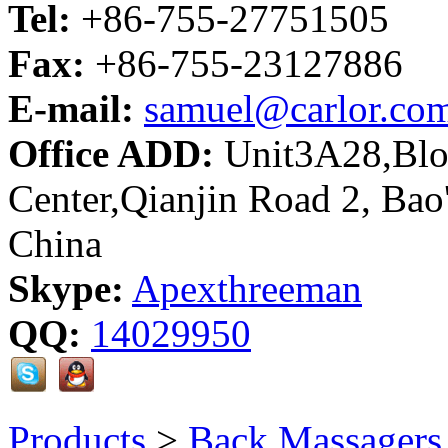
Tel:
+86-755-27751505
Fax:
+86-755-23127886
E-mail:
samuel@carlor.co
Office ADD:
Unit3A28,Bloc
Center,Qianjin Road 2, Bao
China
Skype:
Apexthreeman
QQ:
14029950
Products
>
Back Massagers