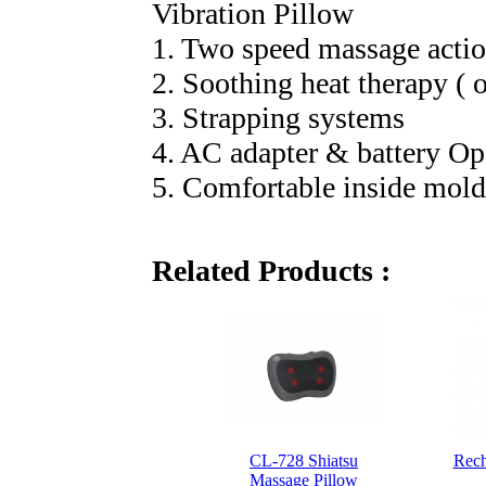
Vibration Pillow
1. Two speed massage actio
2. Soothing heat therapy ( o
3. Strapping systems
4. AC adapter & battery Op
5. Comfortable inside mol
Related Products :
CL-728 Shiatsu
Rech
Massage Pillow