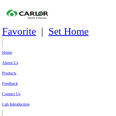
Favorite
|
Set Home
Home
About Us
Products
Feedback
Contact Us
Lab Introduction