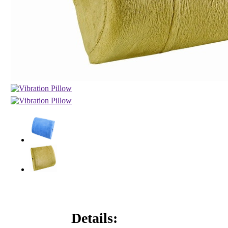
Details: