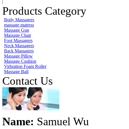
Products Category
Body Massagers
massage matress
Massage Gun
Massage Chair
Foot Massagers
Neck Massagers
Back Massagers
Massage Pillow
Massage Cushion
Virbration Foam Roller
Massage Ball
Contact Us
Name:
Samuel Wu