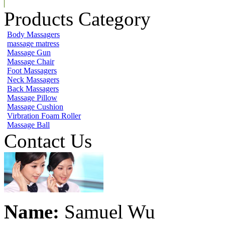
Products Category
Body Massagers
massage matress
Massage Gun
Massage Chair
Foot Massagers
Neck Massagers
Back Massagers
Massage Pillow
Massage Cushion
Virbration Foam Roller
Massage Ball
Contact Us
Name:
Samuel Wu