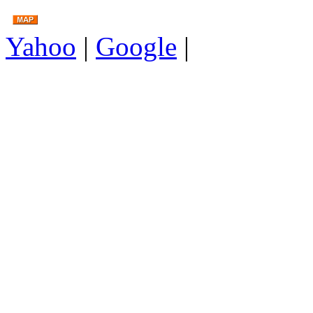
Yahoo
|
Google
|