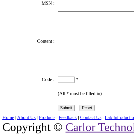
MSN :
Content :
Code :
*
(All * must be filled in)
Home
|
About Us
|
Products
|
Feedback
|
Contact Us
|
Lab Introducti
Copyright ©
Carlor Techno