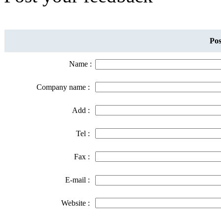
Pos
Name :
Company name :
Add :
Tel :
Fax :
E-mail :
Website :