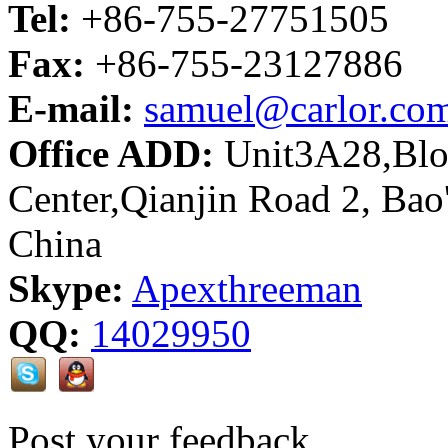
Tel:
+86-755-27751505
Fax:
+86-755-23127886
E-mail:
samuel@carlor.co
Office ADD:
Unit3A28,Bloc
Center,Qianjin Road 2, Bao
China
Skype:
Apexthreeman
QQ:
14029950
Post your feedback