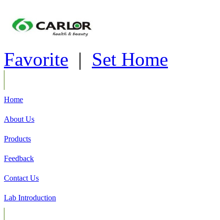
Favorite
|
Set Home
Home
About Us
Products
Feedback
Contact Us
Lab Introduction